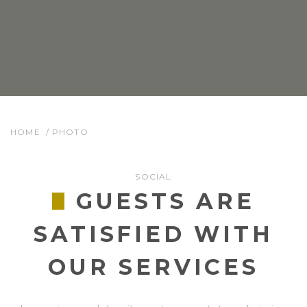
HOME
PHOTO
SOCIAL
GUESTS ARE
SATISFIED WITH
OUR SERVICES