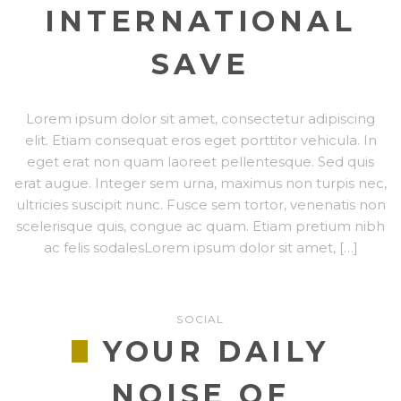
INTERNATIONAL
SAVE
Lorem ipsum dolor sit amet, consectetur adipiscing
elit. Etiam consequat eros eget porttitor vehicula. In
eget erat non quam laoreet pellentesque. Sed quis
erat augue. Integer sem urna, maximus non turpis nec,
ultricies suscipit nunc. Fusce sem tortor, venenatis non
scelerisque quis, congue ac quam. Etiam pretium nibh
ac felis sodalesLorem ipsum dolor sit amet, […]
SOCIAL
YOUR DAILY
NOISE OF