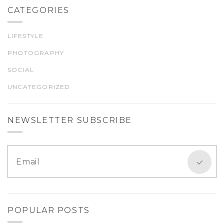
CATEGORIES
LIFESTYLE
PHOTOGRAPHY
SOCIAL
UNCATEGORIZED
NEWSLETTER SUBSCRIBE
POPULAR POSTS