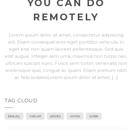
YOU CAN DO
REMOTELY
Lorem ipsum dolor sit amet, consectetur adipiscing
elit. Etiam consequat eros eget porttitor vehicula. In
eget erat non quam laoreet pellentesque. Sed quis
erat augue. Integer sem urna, maximus non turpis nec,
ultricies suscipit nunc. Fusce sem tortor, venenatis non
scelerisque quis, congue ac quam. Etiam pretium nibh
ac felis sodalesLorem ipsum dolor sit amet, […]
TAG CLOUD
beauty
nature
photo
white
wilde