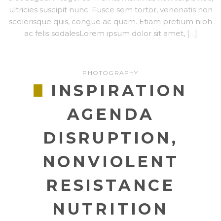
ultricies suscipit nunc. Fusce sem tortor, venenatis non
scelerisque quis, congue ac quam. Etiam pretium nibh
ac felis sodalesLorem ipsum dolor sit amet, […]
PHOTOGRAPHY
INSPIRATION
AGENDA
DISRUPTION,
NONVIOLENT
RESISTANCE
NUTRITION