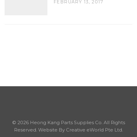
FEBRUARY 13, 2017
©
2026 Heong Kang Parts Supplies Co. All Rights
Reserved.
Website By Creative eWorld Pte Ltd.