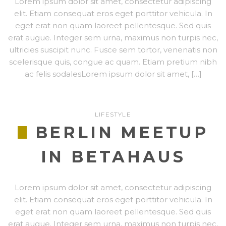
Lorem ipsum dolor sit amet, consectetur adipiscing
elit. Etiam consequat eros eget porttitor vehicula. In
eget erat non quam laoreet pellentesque. Sed quis
erat augue. Integer sem urna, maximus non turpis nec,
ultricies suscipit nunc. Fusce sem tortor, venenatis non
scelerisque quis, congue ac quam. Etiam pretium nibh
ac felis sodalesLorem ipsum dolor sit amet, […]
LIFESTYLE
BERLIN MEETUP
IN BETAHAUS
Lorem ipsum dolor sit amet, consectetur adipiscing
elit. Etiam consequat eros eget porttitor vehicula. In
eget erat non quam laoreet pellentesque. Sed quis
erat augue. Integer sem urna, maximus non turpis nec,