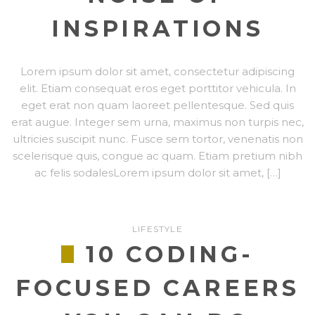
INSPIRATIONS
Lorem ipsum dolor sit amet, consectetur adipiscing
elit. Etiam consequat eros eget porttitor vehicula. In
eget erat non quam laoreet pellentesque. Sed quis
erat augue. Integer sem urna, maximus non turpis nec,
ultricies suscipit nunc. Fusce sem tortor, venenatis non
scelerisque quis, congue ac quam. Etiam pretium nibh
ac felis sodalesLorem ipsum dolor sit amet, […]
LIFESTYLE
10 CODING-
FOCUSED CAREERS