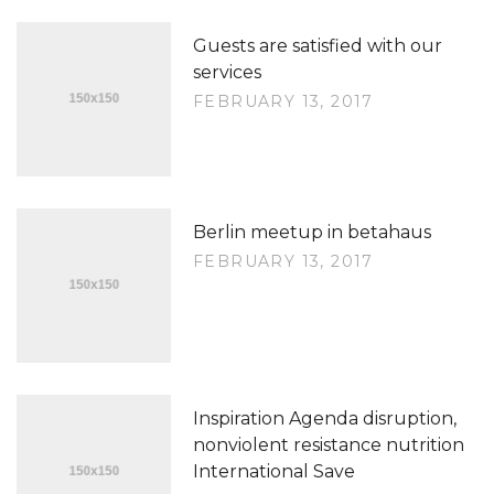
Guests are satisfied with our
services
FEBRUARY 13, 2017
Berlin meetup in betahaus
FEBRUARY 13, 2017
Inspiration Agenda disruption,
nonviolent resistance nutrition
International Save