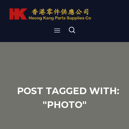
POST TAGGED WITH:
"PHOTO"